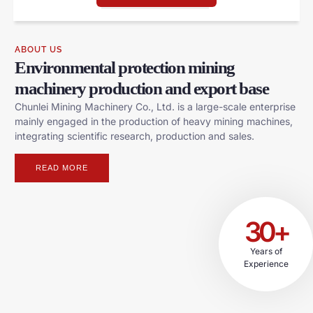
ABOUT US
Environmental protection mining
machinery production and export base
Chunlei Mining Machinery Co., Ltd. is a large-scale enterprise
mainly engaged in the production of heavy mining machines,
integrating scientific research, production and sales.
READ MORE
30+
Years of
Experience