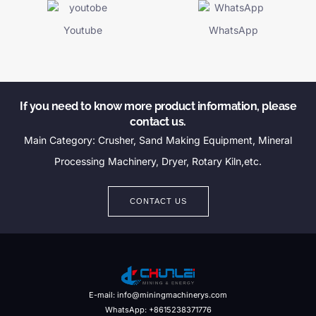
Youtube
WhatsApp
If you need to know more product information, please
contact us.
Main Category: Crusher, Sand Making Equipment, Mineral
Processing Machinery, Dryer, Rotary Kiln,etc.
CONTACT US
E-mail: info@miningmachinerys.com
WhatsApp: +8615238371776