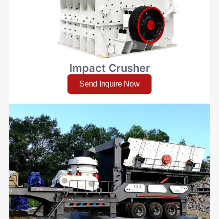
Impact Crusher
Send Inquire Now