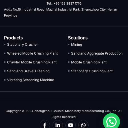
Tel.: +86 152 3837 1776
Add.: No.16 Industrial Road, Mazhai Industrial Park, Zhengzhou City, Henan
Province
Products
Solutions
Stationary Crusher
Mining
Wheeled Mobile Crushing Plant
Sand and Aggregate Production
Crawler Mobile Crushing Plant
Mobile Crushing Plant
Sand And Gravel Cleaning
Stationary Crushing Plant
Vibrating Screening Machine
Copyright © 2024 Zhengzhou Chunlei Machinery Manufacturing Co., Ltd. All
Rights Reserved.