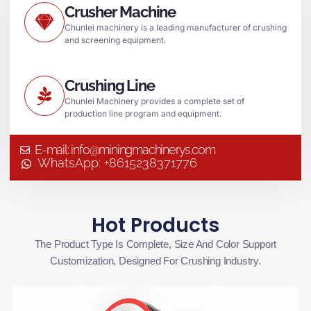
Crusher Machine
Chunlei machinery is a leading manufacturer of crushing
and screening equipment.
Crushing Line
Chunlei Machinery provides a complete set of
production line program and equipment.
E-mail: info@miningmachinerys.com
WhatsApp: +8615238371776
Hot Products
The Product Type Is Complete, Size And Color Support
Customization, Designed For Crushing Industry.