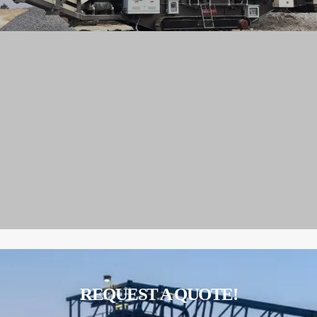
REQUEST A QUOTE!