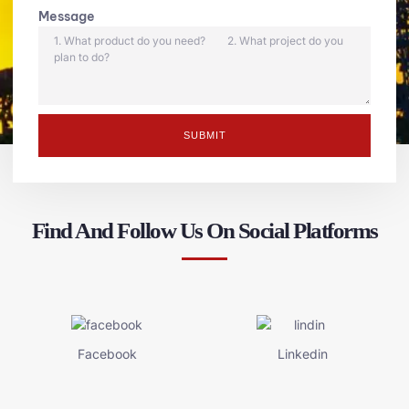
Message
SUBMIT
Find And Follow Us On Social Platforms
Facebook
Linkedin