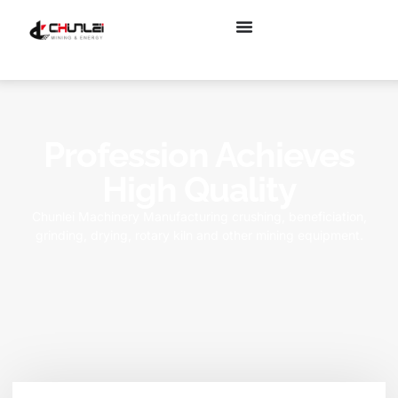
Profession Achieves
High Quality
Chunlei Machinery Manufacturing crushing, beneficiation,
grinding, drying, rotary kiln and other mining equipment.