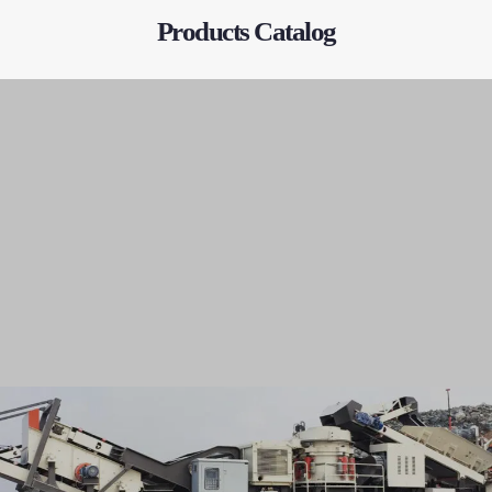
Products Catalog