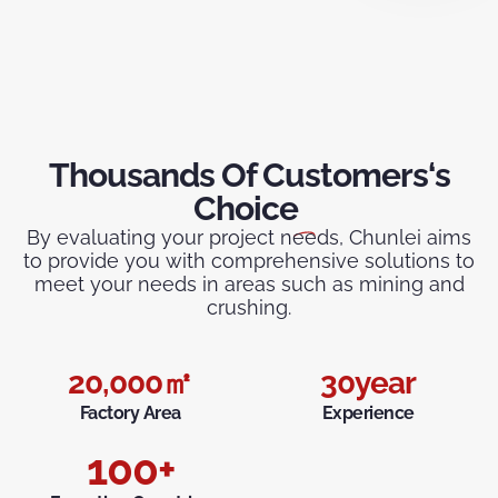
Thousands Of Customers‘s
Choice
By evaluating your project needs, Chunlei aims
to provide you with comprehensive solutions to
meet your needs in areas such as mining and
crushing.
20,000
㎡
30
year
Factory Area
Experience
100
+