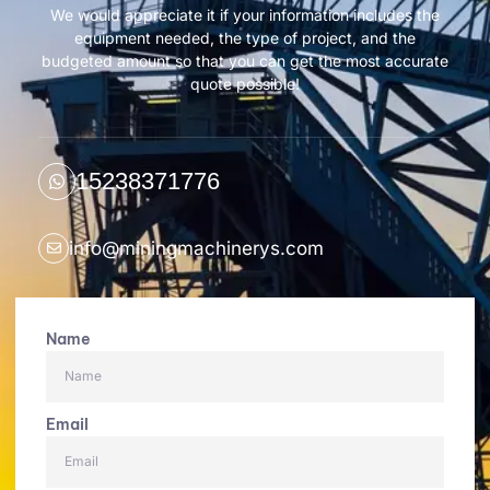
We would appreciate it if your information includes the
equipment needed, the type of project, and the
budgeted amount so that you can get the most accurate
quote possible!
15238371776
info@miningmachinerys.com
Name
Email