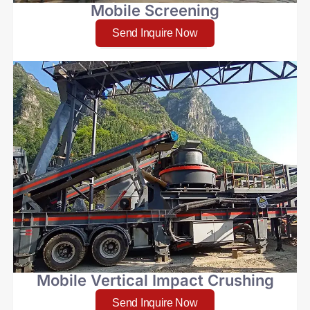
Mobile Screening
Send Inquire Now
Mobile Vertical Impact Crushing
Send Inquire Now