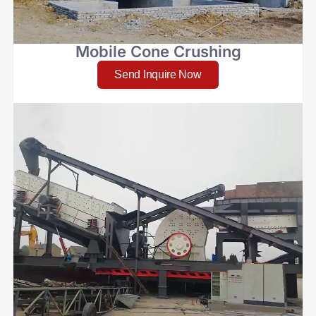
Mobile Cone Crushing
Send Inquire Now