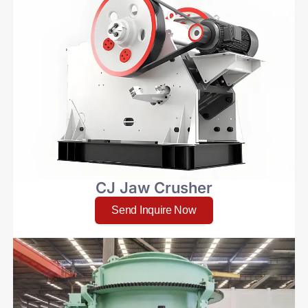
CJ Jaw Crusher
Send Inquire Now