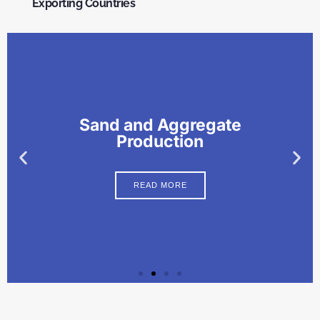
Exporting Countries
Sand and Aggregate
Production
READ MORE