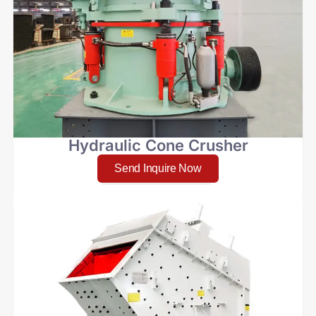
Hydraulic Cone Crusher
Send Inquire Now