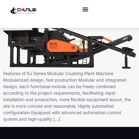
KJ Series Modular Crushing Plant For Sale
Features of KJ Series Modular Crushing Plant Machine
Modularized design, fast production Modular and integrated
design, each functional module can be freely combined
according to the project requirements, facilitating rapid
installation and production, more flexible equipment layout, the
site is more concise and reasonable. Highly automated
configuration Equipped with advanced automation control
system and high-quality […]