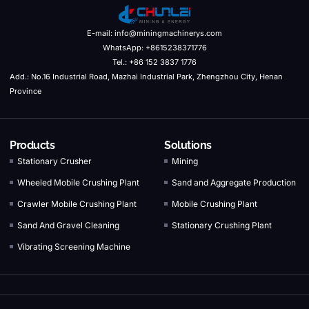
E-mail: info@miningmachinerys.com
WhatsApp: +8615238371776
Tel.: +86 152 3837 1776
Add.: No.16 Industrial Road, Mazhai Industrial Park, Zhengzhou City, Henan
Province
Products
Solutions
Stationary Crusher
Mining
Wheeled Mobile Crushing Plant
Sand and Aggregate Production
Crawler Mobile Crushing Plant
Mobile Crushing Plant
Sand And Gravel Cleaning
Stationary Crushing Plant
Vibrating Screening Machine