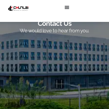
Contact Us
We would love to hear from you.