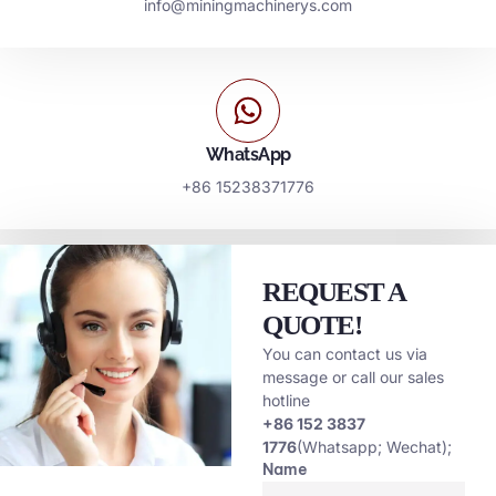
info@miningmachinerys.com
WhatsApp
+86 15238371776
REQUEST A
QUOTE!
You can contact us via
message or call our sales
hotline
+86 152 3837
1776
(Whatsapp; Wechat);
Name