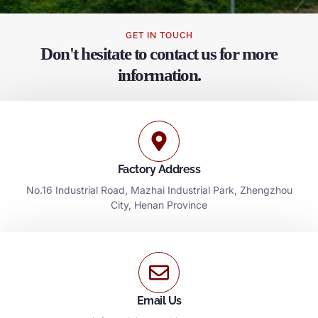
GET IN TOUCH
Don't hesitate to contact us for more
information.
Factory Address
No.16 Industrial Road, Mazhai Industrial Park, Zhengzhou
City, Henan Province
Email Us