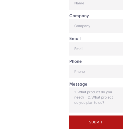
Company
Email
Phone
Message
SUBMIT