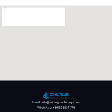
E-mail: info@miningmachinerys.com
WhatsApp: +8615238371776