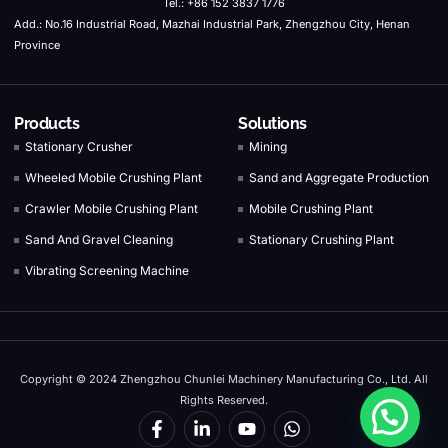
Tel.: +86 152 3837 1776
Add.: No.16 Industrial Road, Mazhai Industrial Park, Zhengzhou City, Henan
Province
Products
Solutions
Stationary Crusher
Mining
Wheeled Mobile Crushing Plant
Sand and Aggregate Production
Crawler Mobile Crushing Plant
Mobile Crushing Plant
Sand And Gravel Cleaning
Stationary Crushing Plant
Vibrating Screening Machine
Copyright © 2024 Zhengzhou Chunlei Machinery Manufacturing Co., Ltd. All
Rights Reserved.