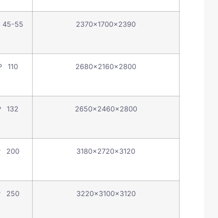
 45-55
2370×1700×2390
P 110
2680×2160×2800
P 132
2650×2460×2800
P 200
3180×2720×3120
P 250
3220×3100×3120