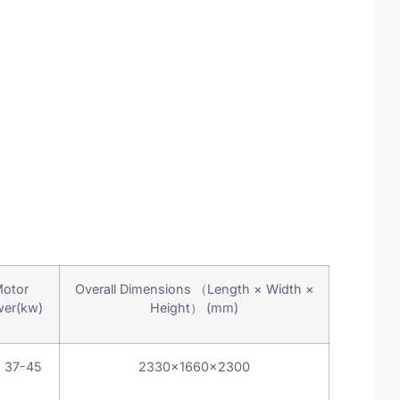
otor
Overall Dimensions （Length × Width ×
er(kw)
Height） (mm)
 37-45
2330×1660×2300