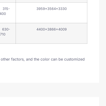
 315-
3959×3564×3330
400
 630-
4400×3866×4009
710
other factors, and the color can be customized