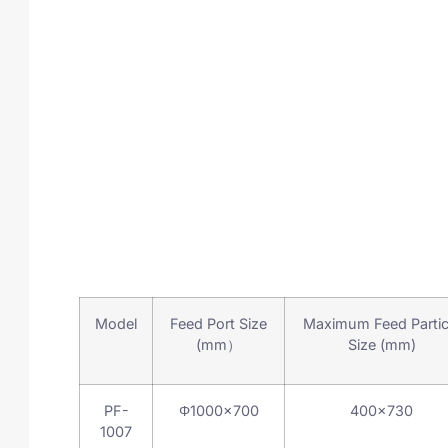
Model
Feed Port Size
Maximum Feed Partic
(mm）
Size (mm)
PF-
Φ1000×700
400×730
1007