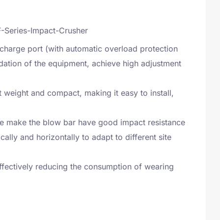
charge port (with automatic overload protection
adation of the equipment, achieve high adjustment
ht weight and compact, making it easy to install,
ure make the blow bar have good impact resistance
lly and horizontally to adapt to different site
fectively reducing the consumption of wearing