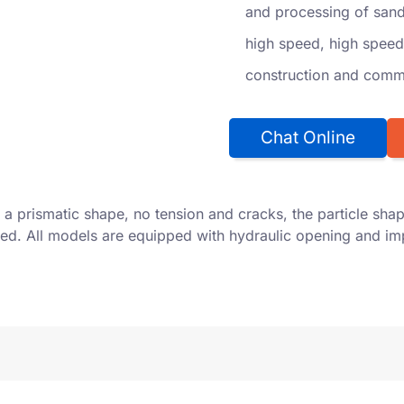
and processing of sand 
high speed, high speed
construction and comme
Chat Online
a prismatic shape, no tension and cracks, the particle shap
ified. All models are equipped with hydraulic opening and i