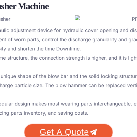
usher Machine
ulic adjustment device for hydraulic cover opening and dis
nt of worn parts, control the discharge granularity and gr
sity and shorten the time Downtime.
e structure, the connection strength is higher, and it is lig
 unique shape of the blow bar and the solid locking struct
arge particle size. The blow hammer can be replaced vertica
dular design makes most wearing parts interchangeable, ef
cing parts inventory, and saving costs.
Get A Quote