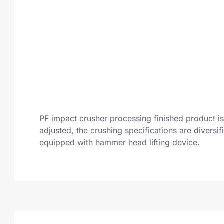
PF impact crusher processing finished product is 
adjusted, the crushing specifications are divers
equipped with hammer head lifting device.