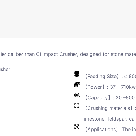
ler caliber than CI Impact Crusher, designed for stone mat
【Feeding Size】: ≤ 8
【Power】: 37 – 710kw
【Capacity】: 30 –800
【Crushing materials】: 
limestone, feldspar, cal
【Applications】:The imp