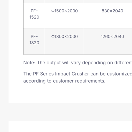
PF-
Φ1500×2000
830×2040
1520
PF-
Φ1800×2000
1260×2040
1820
Note: The output will vary depending on different
The PF Series Impact Crusher can be customized 
according to customer requirements.