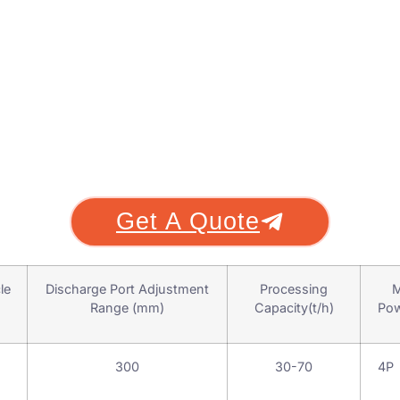
Get A Quote
le
Discharge Port Adjustment
Processing
M
Range (mm)
Capacity(t/h)
Pow
300
30-70
4P