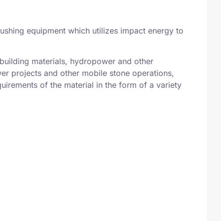
 crushing equipment which utilizes impact energy to
, building materials, hydropower and other
wer projects and other mobile stone operations,
uirements of the material in the form of a variety