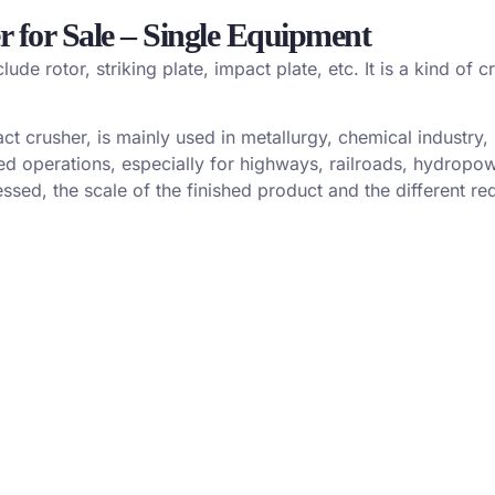
r for Sale – Single Equipment
de rotor, striking plate, impact plate, etc. It is a kind of
ct crusher, is mainly used in metallurgy, chemical industry
ted operations, especially for highways, railroads, hydropo
sed, the scale of the finished product and the different req