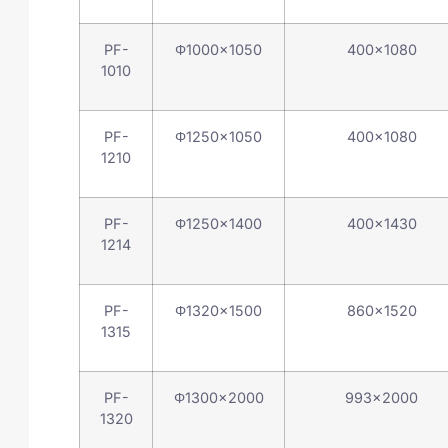
PF-
Φ1000×1050
400×1080
1010
PF-
Φ1250×1050
400×1080
1210
PF-
Φ1250×1400
400×1430
1214
PF-
Φ1320×1500
860×1520
1315
PF-
Φ1300×2000
993×2000
1320