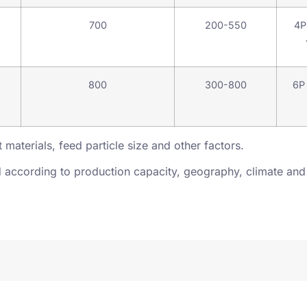
700
200-550
4P
800
300-800
6P
 materials, feed particle size and other factors.
according to production capacity, geography, climate and 