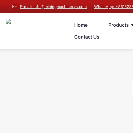
E-mail: info@miningmachinerys.com
WhatsApp: +861523
Home
Products
Contact Us