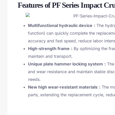
Features of PF Series Impact Cr
Multifunctional hydraulic device：
The hydra
function) can quickly complete the replaceme
accuracy and fast speed, reduce labor inten
High-strength frame：
By optimizing the fram
maintain and transport.
Unique plate hammer locking system：
The
and wear resistance and maintain stable disch
needs.
New high wear-resistant materials：
The mo
parts, extending the replacement cycle, redu