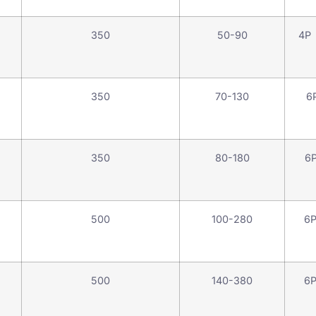
350
50-90
4P
350
70-130
6
350
80-180
6
500
100-280
6
500
140-380
6