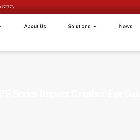
8371776
About Us
Solutions
News
PF Series Impact Crusher For Sal