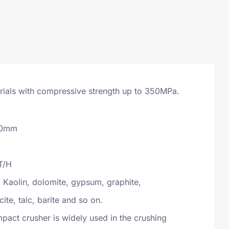
erials with compressive strength up to 350MPa.
00mm
T/H
Kaolin, dolomite, gypsum, graphite,
cite, talc, barite and so on.
act crusher is widely used in the crushing