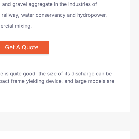
and gravel aggregate in the industries of
 railway, water conservancy and hydropower,
rcial mixing.
Get A Quote
e is quite good, the size of its discharge can be
mpact frame yielding device, and large models are