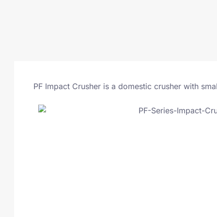
PF Impact Crusher is a domestic crusher with smal