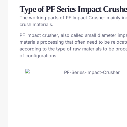
Type of PF Series Impact Crushe
The working parts of PF Impact Crusher mainly inclu
crush materials.
PF Impact crusher, also called small diameter impa
materials processing that often need to be reloca
according to the type of raw materials to be proces
of configurations.