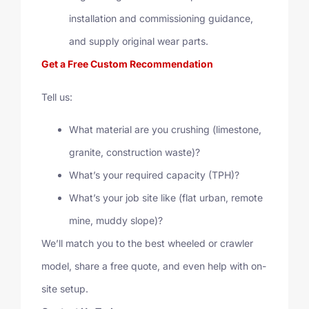
installation and commissioning guidance,
and supply original wear parts.
Get a Free Custom Recommendation
Tell us:
What material are you crushing (limestone,
granite, construction waste)?
What’s your required capacity (TPH)?
What’s your job site like (flat urban, remote
mine, muddy slope)?
We’ll match you to the best wheeled or crawler
model, share a free quote, and even help with on-
site setup.