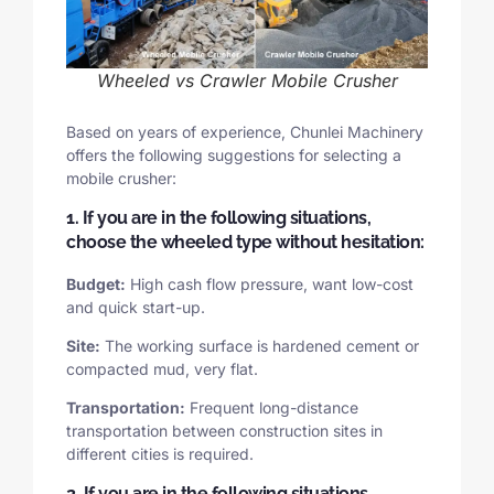
Wheeled vs Crawler Mobile Crusher
Based on years of experience, Chunlei Machinery
offers the following suggestions for selecting a
mobile crusher:
1. If you are in the following situations,
choose the wheeled type without hesitation:
Budget:
High cash flow pressure, want low-cost
and quick start-up.
Site:
The working surface is hardened cement or
compacted mud, very flat.
Transportation:
Frequent long-distance
transportation between construction sites in
different cities is required.
2. If you are in the following situations,