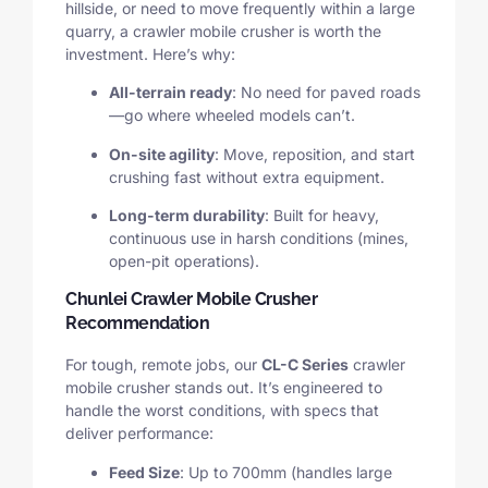
hillside, or need to move frequently within a large
quarry, a crawler mobile crusher is worth the
investment. Here’s why:
All-terrain ready
: No need for paved roads
—go where wheeled models can’t.
On-site agility
: Move, reposition, and start
crushing fast without extra equipment.
Long-term durability
: Built for heavy,
continuous use in harsh conditions (mines,
open-pit operations).
Chunlei Crawler Mobile Crusher
Recommendation
For tough, remote jobs, our
CL-C Series
crawler
mobile crusher stands out. It’s engineered to
handle the worst conditions, with specs that
deliver performance:
Feed Size
: Up to 700mm (handles large