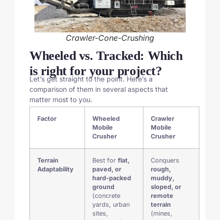
Crawler-Cone-Crushing
Wheeled vs. Tracked: Which
is right for your project?
Let’s get straight to the point. Here’s a
comparison of them in several aspects that
matter most to you.
Factor
Wheeled
Crawler
Mobile
Mobile
Crusher
Crusher
Terrain
Best for
flat,
Conquers
Adaptability
paved, or
rough,
hard-packed
muddy,
ground
sloped, or
(concrete
remote
yards, urban
terrain
sites,
(mines,