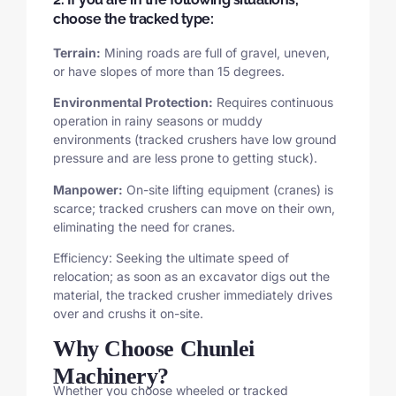
choose the tracked type:
Terrain:
Mining roads are full of gravel, uneven,
or have slopes of more than 15 degrees.
Environmental Protection:
Requires continuous
operation in rainy seasons or muddy
environments (tracked crushers have low ground
pressure and are less prone to getting stuck).
Manpower:
On-site lifting equipment (cranes) is
scarce; tracked crushers can move on their own,
eliminating the need for cranes.
Efficiency: Seeking the ultimate speed of
relocation; as soon as an excavator digs out the
material, the tracked crusher immediately drives
over and crushs it on-site.
Why Choose Chunlei
Machinery?
Whether you choose wheeled or tracked