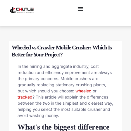
Wheeled vs Crawler Mobile Crusher: Which Is
Better for Your Project?
In the mining and aggregate industry, cost
reduction and efficiency improvement are always
the primary concerns. Mobile crushers are
gradually replacing stationary crushing plants,
but which should you choose:
wheeled
or
tracked
? This article will explain the differences
between the two in the simplest and clearest way,
helping you select the most suitable crusher and
avoid wasting money.
What's the biggest difference