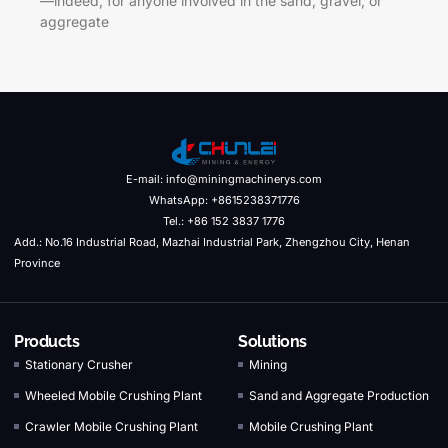
—indeed, for anyone involved in the sand, gravel, or
aggregate
E-mail: info@miningmachinerys.com
WhatsApp: +8615238371776
Tel.: +86 152 3837 1776
Add.: No.16 Industrial Road, Mazhai Industrial Park, Zhengzhou City, Henan
Province
Products
Solutions
Stationary Crusher
Mining
Wheeled Mobile Crushing Plant
Sand and Aggregate Production
Crawler Mobile Crushing Plant
Mobile Crushing Plant