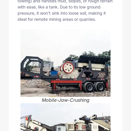
towing) and handles mud, slopes, or rough terrain
with ease, like a tank. Due to its low ground
pressure, it won’t sink into loose soil, making it
ideal for remote mining areas or quarries.
Mobile-Jaw-Crushing