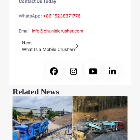
Contact Us Today
WhatsApp:
+86 15238371776
Email:
info@chunleicrusher.com
Next
What Is a Mobile Crusher?
Related News