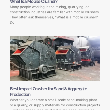
What Is a Mobile Crusher?
Many people working in the mining, quarrying, or
construction industries are familiar with mobile crushers.
They often ask themselves, “What is a mobile crusher?
Do
Best Impact Crusher for Sand & Aggregate
Production
Whether you operate a small-scale sand-making plant
or a quarry, or supply materials for construction projects