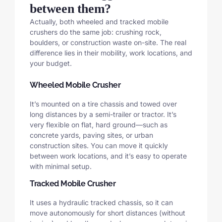
between them?
Actually, both wheeled and tracked mobile
crushers do the same job: crushing rock,
boulders, or construction waste on-site. The real
difference lies in their mobility, work locations, and
your budget.
Wheeled Mobile Crusher
It’s mounted on a tire chassis and towed over
long distances by a semi-trailer or tractor. It’s
very flexible on flat, hard ground—such as
concrete yards, paving sites, or urban
construction sites. You can move it quickly
between work locations, and it’s easy to operate
with minimal setup.
Tracked Mobile Crusher
It uses a hydraulic tracked chassis, so it can
move autonomously for short distances (without