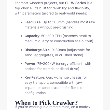
For most wheeled projects, our
CL-W Series
is a
top choice. It’s built for reliability and flexibility,
with parameters tailored to real-world needs:
Feed Size
: Up to 500mm (handles most raw
materials without pre-crushing)
Capacity
: 50–200 TPH (matches small to
medium quarry or construction site output)
Discharge Size
: 0–80mm (adjustable for
sand, aggregates, or crushed stone)
Power
: 75–200kW (energy-efficient, with
options for electric or diesel drive)
Key Feature
: Quick-change chassis for
easy transport; compatible with jaw,
impact, or cone crushers for flexible
configuration.
When to Pick Crawler?
If you’re working in a remote mine, on a muddy