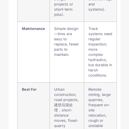
projects or
and
short-term
systems).
jobs).
Maintenance
Simple design
Track
—tires are
systems need
easy to
regular
replace, fewer
inspection;
parts to
more
maintain.
complex
hydraulics,
but durable in
harsh
conditions.
Best For
Urban
Remote
construction,
mining, large
road projects,
quarries,
建筑垃圾处
frequent on-
理，short-
site
distance
relocation,
moves, fixed-
rough or
quarry
unstable