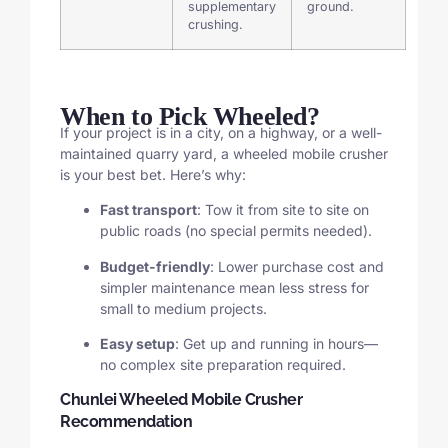
supplementary
ground.
crushing.
When to Pick Wheeled?
If your project is in a city, on a highway, or a well-
maintained quarry yard, a wheeled mobile crusher
is your best bet. Here’s why:
Fast transport
: Tow it from site to site on
public roads (no special permits needed).
Budget-friendly
: Lower purchase cost and
simpler maintenance mean less stress for
small to medium projects.
Easy setup
: Get up and running in hours—
no complex site preparation required.
Chunlei Wheeled Mobile Crusher
Recommendation