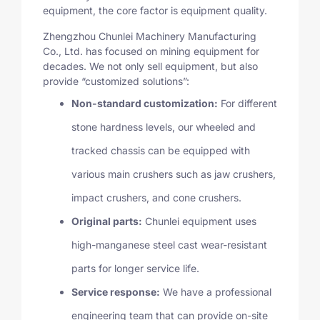
equipment, the core factor is equipment quality.
Zhengzhou Chunlei Machinery Manufacturing
Co., Ltd. has focused on mining equipment for
decades. We not only sell equipment, but also
provide “customized solutions”:
Non-standard customization:
For different
stone hardness levels, our wheeled and
tracked chassis can be equipped with
various main crushers such as jaw crushers,
impact crushers, and cone crushers.
Original parts:
Chunlei equipment uses
high-manganese steel cast wear-resistant
parts for longer service life.
Service response:
We have a professional
engineering team that can provide on-site