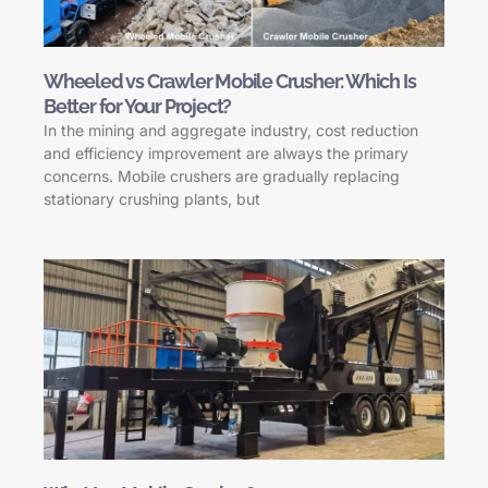
Wheeled vs Crawler Mobile Crusher: Which Is
Better for Your Project?
In the mining and aggregate industry, cost reduction
and efficiency improvement are always the primary
concerns. Mobile crushers are gradually replacing
stationary crushing plants, but