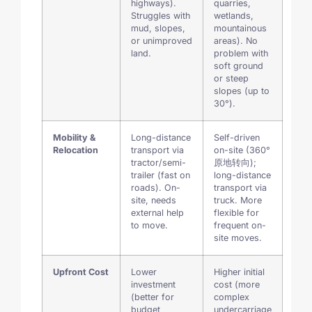
highways).
quarries,
Struggles with
wetlands,
mud, slopes,
mountainous
or unimproved
areas). No
land.
problem with
soft ground
or steep
slopes (up to
30°).
Mobility &
Long-distance
Self-driven
Relocation
transport via
on-site (360°
tractor/semi-
原地转向);
trailer (fast on
long-distance
roads). On-
transport via
site, needs
truck. More
external help
flexible for
to move.
frequent on-
site moves.
Upfront Cost
Lower
Higher initial
investment
cost (more
(better for
complex
budget
undercarriage