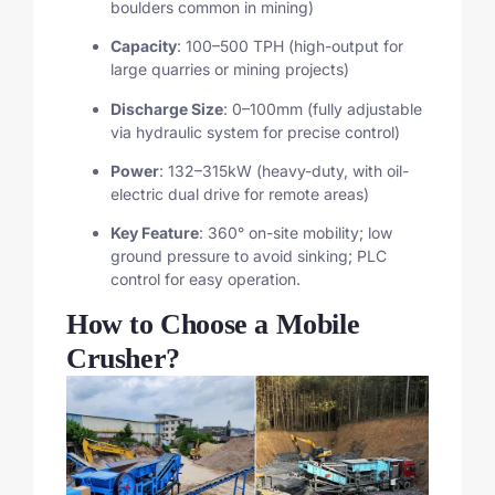
boulders common in mining)
Capacity
: 100–500 TPH (high-output for
large quarries or mining projects)
Discharge Size
: 0–100mm (fully adjustable
via hydraulic system for precise control)
Power
: 132–315kW (heavy-duty, with oil-
electric dual drive for remote areas)
Key Feature
: 360° on-site mobility; low
ground pressure to avoid sinking; PLC
control for easy operation.
How to Choose a Mobile
Crusher?