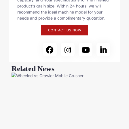
product’s grain size. Within 24 hours, we will
recommend the ideal machine model for your
needs and provide a complimentary quotation.
CONTACT US NOW
Related News