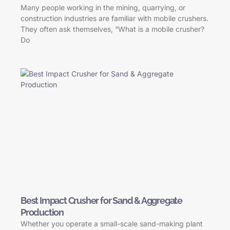
Many people working in the mining, quarrying, or
construction industries are familiar with mobile crushers.
They often ask themselves, “What is a mobile crusher?
Do
Best Impact Crusher for Sand & Aggregate
Production
Whether you operate a small-scale sand-making plant