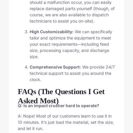
should a malfunction occur, you can easily
replace damaged parts yourself (though, of
course, we are also available to dispatch
technicians to assist you on-site).
High Customizability:
We can specifically
tailor and optimize the equipment to meet
your exact requirements—including feed
size, processing capacity, and discharge
size.
Comprehensive Support:
We provide 24/7
technical support to assist you around the
clock.
FAQs (The Questions I Get
Asked Most)
Q: Is an impact crusher hard to operate?
A: Nope! Most of our customers learn to use it in
10 minutes. It’s just load the material, set the size,
and let it run.