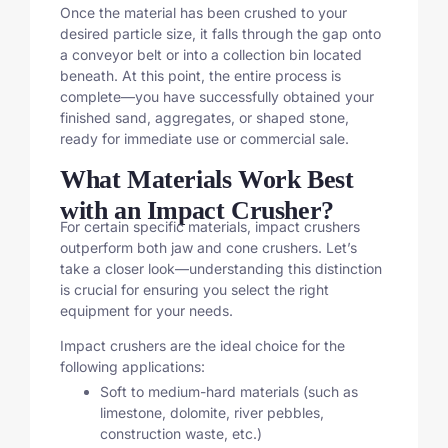
Once the material has been crushed to your
desired particle size, it falls through the gap onto
a conveyor belt or into a collection bin located
beneath. At this point, the entire process is
complete—you have successfully obtained your
finished sand, aggregates, or shaped stone,
ready for immediate use or commercial sale.
What Materials Work Best
with an Impact Crusher?
For certain specific materials, impact crushers
outperform both jaw and cone crushers. Let’s
take a closer look—understanding this distinction
is crucial for ensuring you select the right
equipment for your needs.
Impact crushers are the ideal choice for the
following applications:
Soft to medium-hard materials (such as
limestone, dolomite, river pebbles,
construction waste, etc.)