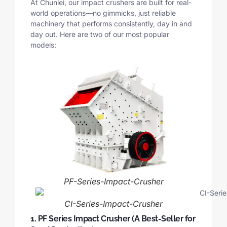
At Chunlei, our impact crushers are built for real-
world operations—no gimmicks, just reliable
machinery that performs consistently, day in and
day out. Here are two of our most popular
models:
PF-Series-Impact-Crusher
CI-Series-Impact-Crusher
1. PF Series Impact Crusher (A Best-Seller for