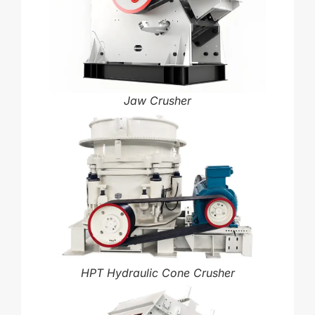
Jaw Crusher
HPT Hydraulic Cone Crusher