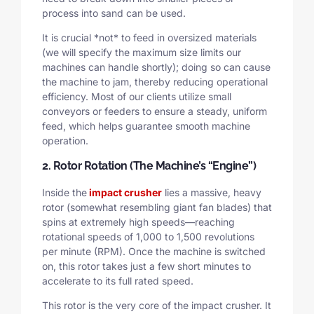
process into sand can be used.
It is crucial *not* to feed in oversized materials
(we will specify the maximum size limits our
machines can handle shortly); doing so can cause
the machine to jam, thereby reducing operational
efficiency. Most of our clients utilize small
conveyors or feeders to ensure a steady, uniform
feed, which helps guarantee smooth machine
operation.
2. Rotor Rotation (The Machine’s “Engine”)
Inside the
impact crusher
lies a massive, heavy
rotor (somewhat resembling giant fan blades) that
spins at extremely high speeds—reaching
rotational speeds of 1,000 to 1,500 revolutions
per minute (RPM). Once the machine is switched
on, this rotor takes just a few short minutes to
accelerate to its full rated speed.
This rotor is the very core of the impact crusher. It