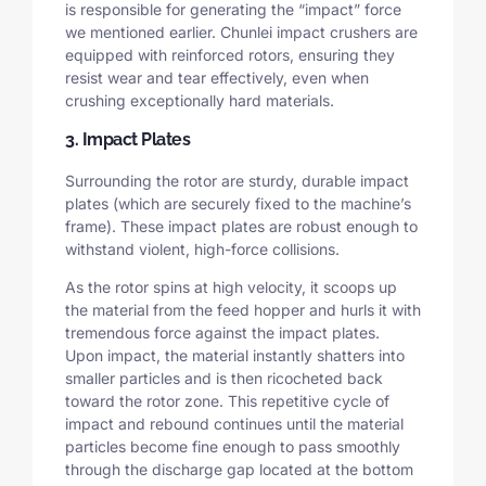
is responsible for generating the “impact” force
we mentioned earlier. Chunlei impact crushers are
equipped with reinforced rotors, ensuring they
resist wear and tear effectively, even when
crushing exceptionally hard materials.
3. Impact Plates
Surrounding the rotor are sturdy, durable impact
plates (which are securely fixed to the machine’s
frame). These impact plates are robust enough to
withstand violent, high-force collisions.
As the rotor spins at high velocity, it scoops up
the material from the feed hopper and hurls it with
tremendous force against the impact plates.
Upon impact, the material instantly shatters into
smaller particles and is then ricocheted back
toward the rotor zone. This repetitive cycle of
impact and rebound continues until the material
particles become fine enough to pass smoothly
through the discharge gap located at the bottom