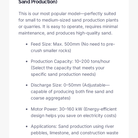
Sand Production)
This is our most popular model—perfectly suited
for small to medium-sized sand production plants
or quarries. It is easy to operate, requires minimal
maintenance, and produces high-quality sand.
Feed Size: Max. 500mm (No need to pre-
crush smaller rocks)
Production Capacity: 10–200 tons/hour
(Select the capacity that meets your
specific sand production needs)
Discharge Size: 0–50mm (Adjustable—
capable of producing both fine sand and
coarse aggregates)
Motor Power: 30–160 kW (Energy-efficient
design helps you save on electricity costs)
Applications: Sand production using river
pebbles, limestone, and construction waste