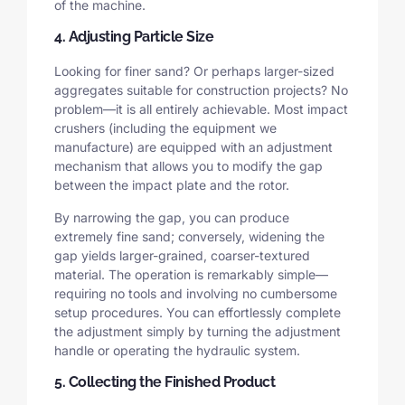
of the machine.
4. Adjusting Particle Size
Looking for finer sand? Or perhaps larger-sized
aggregates suitable for construction projects? No
problem—it is all entirely achievable. Most impact
crushers (including the equipment we
manufacture) are equipped with an adjustment
mechanism that allows you to modify the gap
between the impact plate and the rotor.
By narrowing the gap, you can produce
extremely fine sand; conversely, widening the
gap yields larger-grained, coarser-textured
material. The operation is remarkably simple—
requiring no tools and involving no cumbersome
setup procedures. You can effortlessly complete
the adjustment simply by turning the adjustment
handle or operating the hydraulic system.
5. Collecting the Finished Product