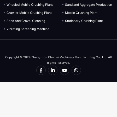
Wheeled Mobile Crushing Plant
Sand and Aggregate Production
Crawler Mobile Crushing Plant
Mobile Crushing Plant
Sand And Gravel Cleaning
Stationary Crushing Plant
Vibrating Screening Machine
Copyright © 2024 Zhengzhou Chunlei Machinery Manufacturing Co., Ltd. All
Rights Reserved.