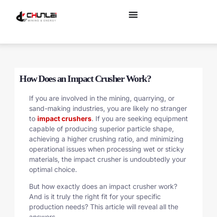
How Does an Impact Crusher Work?
If you are involved in the mining, quarrying, or
sand-making industries, you are likely no stranger
to
impact crushers
. If you are seeking equipment
capable of producing superior particle shape,
achieving a higher crushing ratio, and minimizing
operational issues when processing wet or sticky
materials, the impact crusher is undoubtedly your
optimal choice.
But how exactly does an impact crusher work?
And is it truly the right fit for your specific
production needs? This article will reveal all the
answers.