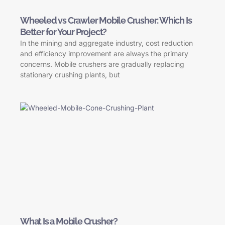
Wheeled vs Crawler Mobile Crusher: Which Is
Better for Your Project?
In the mining and aggregate industry, cost reduction
and efficiency improvement are always the primary
concerns. Mobile crushers are gradually replacing
stationary crushing plants, but
What Is a Mobile Crusher?