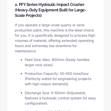
2. PFY Series Hydraulic Impact Crusher
(Heavy-Duty Equipment Built for Large-
Scale Projects)
If you operate a large-scale quarry or sand
production plant, this machine is the ideal choice
for you. It is specifically designed to process high
volumes of material, offering extended operating
hours and extremely low downtime for
maintenance.
Feed Size: Max. 800mm (Easily handles
larger rock sizes)
Production Capacity: 50–500 tons/hour
(Perfectly suited for engineering projects
with high output demands)
Discharge Size: 0–60mm (Adjustable;
features a hydraulic control system for easy
configuration)