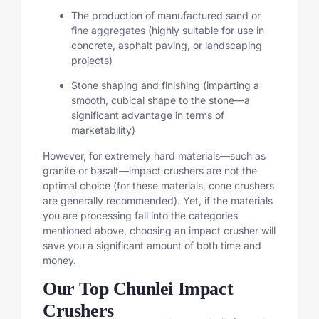
The production of manufactured sand or
fine aggregates (highly suitable for use in
concrete, asphalt paving, or landscaping
projects)
Stone shaping and finishing (imparting a
smooth, cubical shape to the stone—a
significant advantage in terms of
marketability)
However, for extremely hard materials—such as
granite or basalt—impact crushers are not the
optimal choice (for these materials, cone crushers
are generally recommended). Yet, if the materials
you are processing fall into the categories
mentioned above, choosing an impact crusher will
save you a significant amount of both time and
money.
Our Top Chunlei Impact
Crushers