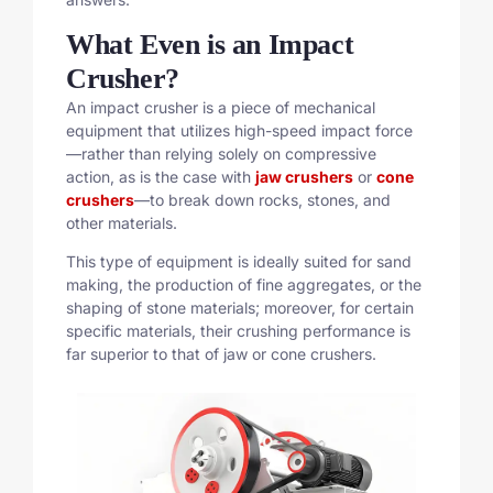
What Even is an Impact
Crusher?
An impact crusher is a piece of mechanical
equipment that utilizes high-speed impact force
—rather than relying solely on compressive
action, as is the case with
jaw crushers
or
cone
crushers
—to break down rocks, stones, and
other materials.
This type of equipment is ideally suited for sand
making, the production of fine aggregates, or the
shaping of stone materials; moreover, for certain
specific materials, their crushing performance is
far superior to that of jaw or cone crushers.