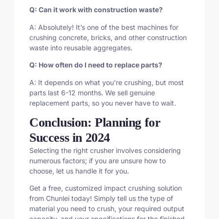
Q: Can it work with construction waste?
A: Absolutely! It’s one of the best machines for
crushing concrete, bricks, and other construction
waste into reusable aggregates.
Q: How often do I need to replace parts?
A: It depends on what you’re crushing, but most
parts last 6-12 months. We sell genuine
replacement parts, so you never have to wait.
Conclusion: Planning for
Success in 2024
Selecting the right crusher involves considering
numerous factors; if you are unsure how to
choose, let us handle it for you.
Get a free, customized impact crushing solution
from Chunlei today! Simply tell us the type of
material you need to crush, your required output
capacity, and your specifications for the finished