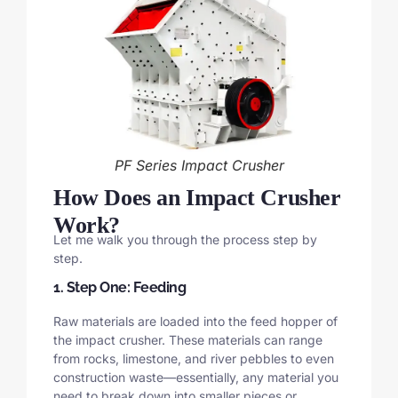
PF Series Impact Crusher
How Does an Impact Crusher
Work?
Let me walk you through the process step by
step.
1. Step One: Feeding
Raw materials are loaded into the feed hopper of
the impact crusher. These materials can range
from rocks, limestone, and river pebbles to even
construction waste—essentially, any material you
need to break down into smaller pieces or