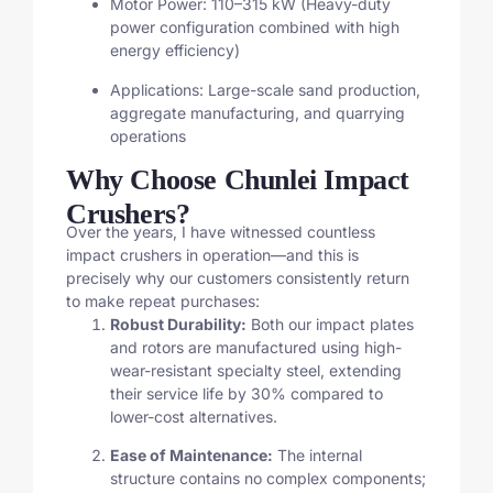
Motor Power: 110–315 kW (Heavy-duty
power configuration combined with high
energy efficiency)
Applications: Large-scale sand production,
aggregate manufacturing, and quarrying
operations
Why Choose Chunlei Impact
Crushers?
Over the years, I have witnessed countless
impact crushers in operation—and this is
precisely why our customers consistently return
to make repeat purchases:
Robust Durability:
Both our impact plates
and rotors are manufactured using high-
wear-resistant specialty steel, extending
their service life by 30% compared to
lower-cost alternatives.
Ease of Maintenance:
The internal
structure contains no complex components;