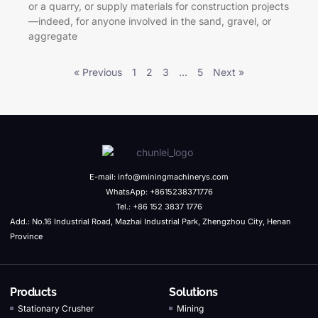
or a quarry, or supply materials for construction projects
—indeed, for anyone involved in the sand, gravel, or
aggregate
« Previous
1
2
3
…
5
Next »
E-mail: info@miningmachinerys.com
WhatsApp: +8615238371776
Tel.: +86 152 3837 1776
Add.: No.16 Industrial Road, Mazhai Industrial Park, Zhengzhou City, Henan
Province
Products
Solutions
Stationary Crusher
Mining